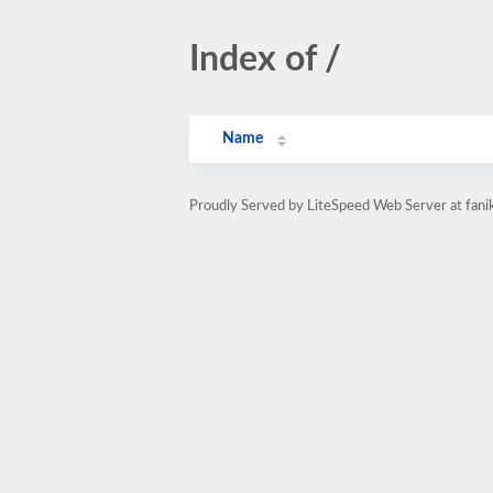
Index of /
Name
Proudly Served by LiteSpeed Web Server at fani