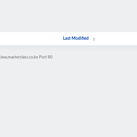
Last Modified
kiwa.masterclass.co.ke Port 80